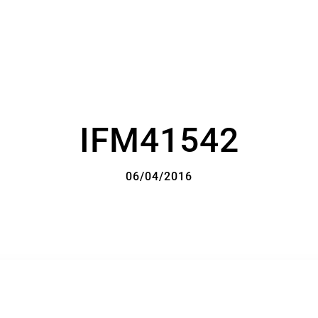
IFM41542
06/04/2016